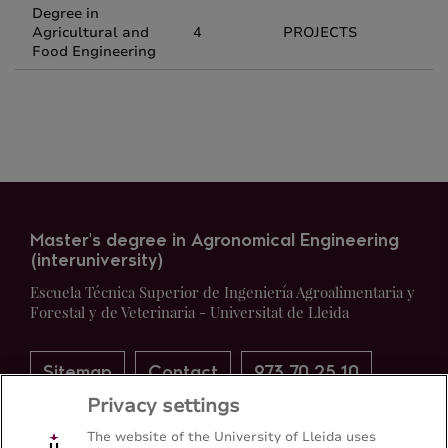
Degree in
Agricultural and
4
PROJECTS
Food Engineering
Master's degree in Agronomical Engineering
(interuniversity)
Escuela Técnica Superior de Ingeniería Agroalimentaria y
Forestal y de Veterinaria - Universitat de Lleida
Sitemap
Contact
973 70 25 10
Privacy settings
The website of the University of Lleida uses