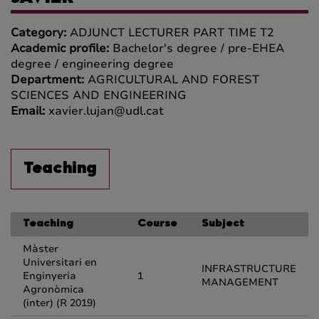
Category:
ADJUNCT LECTURER PART TIME T2
Academic profile:
Bachelor's degree / pre-EHEA
degree / engineering degree
Department:
AGRICULTURAL AND FOREST
SCIENCES AND ENGINEERING
Email:
xavier.lujan@udl.cat
Teaching
Teaching
Course
Subject
Màster
Universitari en
INFRASTRUCTURE
Enginyeria
1
MANAGEMENT
Agronòmica
(inter) (R 2019)