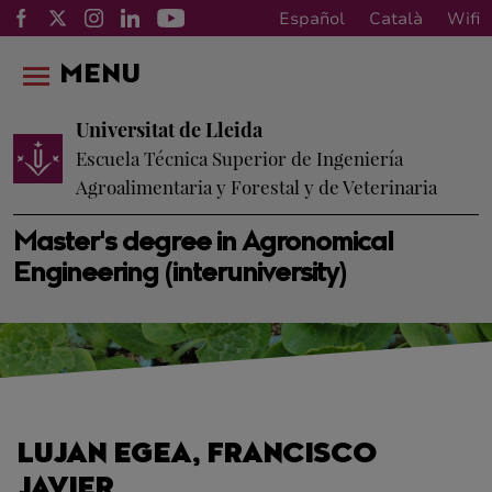
Español
Català
Wifi
MENU
Universitat de Lleida
Escuela Técnica Superior de Ingeniería
Agroalimentaria y Forestal y de Veterinaria
Master's degree in Agronomical
Engineering (interuniversity)
LUJAN EGEA, FRANCISCO
JAVIER