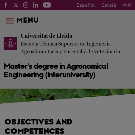
Español
Català
Wifi
MENU
Universitat de Lleida
Escuela Técnica Superior de Ingeniería
Agroalimentaria y Forestal y de Veterinaria
Master's degree in Agronomical
Engineering (interuniversity)
OBJECTIVES AND
COMPETENCES