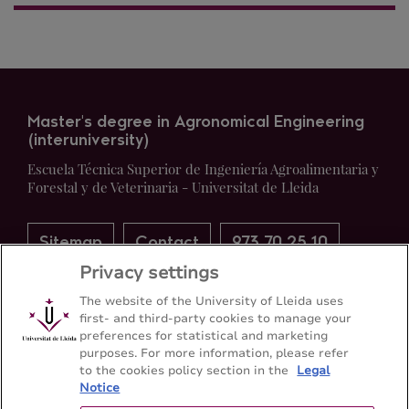
Master's degree in Agronomical Engineering
(interuniversity)
Escuela Técnica Superior de Ingeniería Agroalimentaria y
Forestal y de Veterinaria - Universitat de Lleida
Sitemap
Contact
973 70 25 10
Privacy settings
The website of the University of Lleida uses
first- and third-party cookies to manage your
preferences for statistical and marketing
purposes. For more information, please refer
to the cookies policy section in the
Legal
Notice